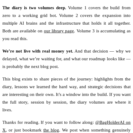
The diary is two volumes deep.
Volume 1 covers the build from
zero to a working grid bot. Volume 2 covers the expansion into
multiple AI brains and the infrastructure that holds it all together.
Both are available on
our library page
. Volume 3 is accumulating as
you read this.
We’re not live with real money yet.
And that decision — why we
delayed, what we’re waiting for, and what our roadmap looks like —
is probably the next blog post.
This blog exists to share pieces of the journey: highlights from the
diary, lessons we learned the hard way, and strategic decisions that
are interesting on their own. It’s a window into the build. If you want
the full story, session by session, the diary volumes are where it
lives.
Thanks for reading. If you want to follow along:
@BagHolderAI on
X
, or just bookmark
the blog
. We post when something genuinely