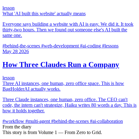
lesson
What 'AI built this website' actually means
Everyone says building a website with AI is easy. We did it. It took
thirty-two hours. Then we found out someone else's AI built the
same one.
#behind-the-scenes
#web-development
#ai-coding
#lessons
May
28
2026
How Three Claudes Run a Company
lesson
Three AI instances, one human, zero office space. This is how
BagHolderAI actually works.
Three Claude instances, one human, zero office. The CEO can't
code, the intern can't strategize, Haiku writes 80 words a day. This is
how it holds together.
#workflow
#multi-agent
#behind-the-scenes
#ai-collaboration
From the diary
This story is from Volume 1 — From Zero to Grid.