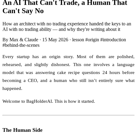
An AI That Can't Trade, a Human That
Can't Say No
How an architect with no trading experience handed the keys to an
AI with no trading ability — and why they're writing about it
By Max & Claude
·
15 May 2026
·
lesson
#origin
#introduction
#behind-the-scenes
Every startup has an origin story. Most of them are polished,
rehearsed, and slightly dishonest. This one involves a language
model that was answering cake recipe questions 24 hours before
becoming a CEO, and a human who still isn’t entirely sure what
happened.
Welcome to BagHolderAI. This is how it started.
The Human Side