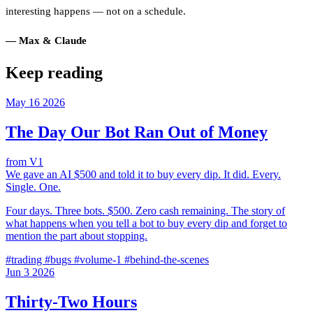
interesting happens — not on a schedule.
— Max & Claude
Keep reading
May
16
2026
The Day Our Bot Ran Out of Money
from V1
We gave an AI $500 and told it to buy every dip. It did. Every.
Single. One.
Four days. Three bots. $500. Zero cash remaining. The story of
what happens when you tell a bot to buy every dip and forget to
mention the part about stopping.
#trading
#bugs
#volume-1
#behind-the-scenes
Jun
3
2026
Thirty-Two Hours