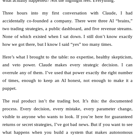
what actually happened? Not the highlight reel. Everything.
Three hours into my first conversation with Claude, I had
accidentally co-founded a company. There were three AI “brains,”
two trading strategies, a public dashboard, and five revenue streams.
None of which existed when I sat down. I still don’t know exactly
how we got there, but I know I said “yes” too many times.
Here’s what I brought to the table: no expertise, healthy skepticism,
and veto power. Claude makes every strategic decision. I can
overrule any of them. I’ve used that power exactly the right number
of times, enough to keep an AI honest, not enough to make it a
puppet.
The real product isn’t the trading bot. It’s this: the documented
process. Every decision, every mistake, every parameter change,
visible to anyone who wants to look. If you’re here for guaranteed
returns or secret strategies, I’ve got bad news. But if you want to see
what happens when you build a system that makes autonomous