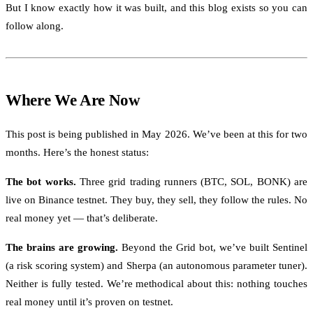
But I know exactly how it was built, and this blog exists so you can
follow along.
Where We Are Now
This post is being published in May 2026. We’ve been at this for two
months. Here’s the honest status:
The bot works.
Three grid trading runners (BTC, SOL, BONK) are
live on Binance testnet. They buy, they sell, they follow the rules. No
real money yet — that’s deliberate.
The brains are growing.
Beyond the Grid bot, we’ve built Sentinel
(a risk scoring system) and Sherpa (an autonomous parameter tuner).
Neither is fully tested. We’re methodical about this: nothing touches
real money until it’s proven on testnet.