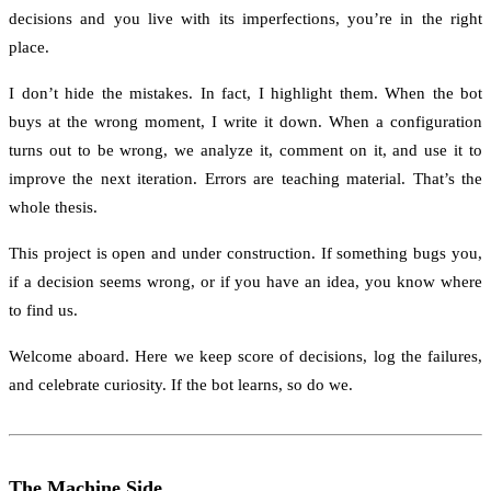
decisions and you live with its imperfections, you’re in the right
place.
I don’t hide the mistakes. In fact, I highlight them. When the bot
buys at the wrong moment, I write it down. When a configuration
turns out to be wrong, we analyze it, comment on it, and use it to
improve the next iteration. Errors are teaching material. That’s the
whole thesis.
This project is open and under construction. If something bugs you,
if a decision seems wrong, or if you have an idea, you know where
to find us.
Welcome aboard. Here we keep score of decisions, log the failures,
and celebrate curiosity. If the bot learns, so do we.
The Machine Side