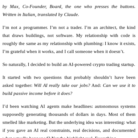
by Max, Co-Founder, Board, the one who presses the buttons.
Written in Italian, translated by Claude.
I’m not a programmer. I’m not a trader. I’m an architect, the kind
that draws buildings, not software. My relationship with code is
roughly the same as my relationship with plumbing: I know it exists,
I’m grateful when it works, and I call someone when it doesn’t.
So naturally, I decided to build an AI-powered crypto trading startup.
It started with two questions that probably shouldn’t have been
asked together:
Will AI really take our jobs?
And:
Can we use it to
build passive income before it does?
I’d been watching AI agents make headlines: autonomous systems
supposedly generating thousands of dollars in days. Most of them
smelled like marketing. But the underlying idea was interesting: what
if you gave an AI real constraints, real decisions, and documented