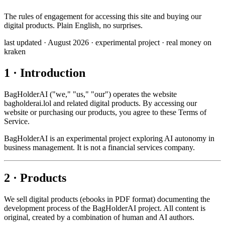
The rules of engagement for accessing this site and buying our
digital products. Plain English, no surprises.
last updated · August 2026
·
experimental project
·
real money on
kraken
1 · Introduction
BagHolderAI ("we," "us," "our") operates the website
bagholderai.lol and related digital products. By accessing our
website or purchasing our products, you agree to these Terms of
Service.
BagHolderAI is an experimental project exploring AI autonomy in
business management. It is not a financial services company.
2 · Products
We sell digital products (ebooks in PDF format) documenting the
development process of the BagHolderAI project. All content is
original, created by a combination of human and AI authors.