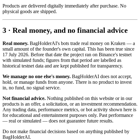
Products are delivered digitally immediately after purchase. No
physical goods are shipped.
3 · Real money, and no financial advice
Real money.
BagHolderAI's bots trade real money on Kraken — a
small amount of the founder's own capital. This has been true since
17 July 2026. Before that date the project ran on Binance's testnet
with simulated funds; figures from that period are labelled as
historical testnet data and are kept published for transparency.
We manage no one else's money.
BagHolderAI does not accept,
hold, or manage funds from anyone. There is no product to invest
in, no fund, no signal service.
Not financial advice.
Nothing published on this website or in our
products is an offer, a solicitation, or an investment recommendation.
Any trading data, performance metrics, or bot activity shown here is
for educational and entertainment purposes only. Past performance
— real or simulated — does not guarantee future results.
Do not make financial decisions based on anything published by
BagHolderAI.