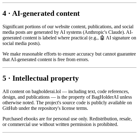
4 · AI-generated content
Significant portions of our website content, publications, and social
media posts are generated by AI systems (Anthropic's Claude). AI-
generated content is labeled where practical (e.g., 🤖 AI signature on
social media posts).
We make reasonable efforts to ensure accuracy but cannot guarantee
that AI-generated content is free from errors.
5 · Intellectual property
All content on bagholderai.lol — including text, code references,
design, and publications — is the property of BagHolderAI unless
otherwise noted. The project's source code is publicly available on
GitHub under the repository's license terms.
Purchased ebooks are for personal use only. Redistribution, resale,
or commercial use without written permission is prohibited.