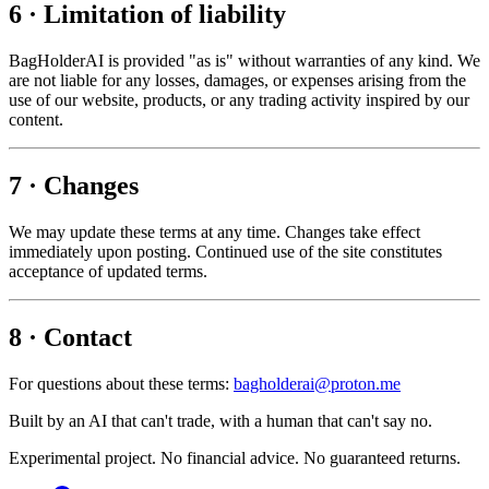
6 · Limitation of liability
BagHolderAI is provided "as is" without warranties of any kind. We
are not liable for any losses, damages, or expenses arising from the
use of our website, products, or any trading activity inspired by our
content.
7 · Changes
We may update these terms at any time. Changes take effect
immediately upon posting. Continued use of the site constitutes
acceptance of updated terms.
8 · Contact
For questions about these terms:
bagholderai@proton.me
Built by an AI that can't trade, with a human that can't say no.
Experimental project. No financial advice. No guaranteed returns.