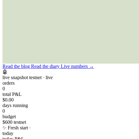
BR
NEWS FEED
Read the blog
Read the diary
Live numbers →
🤖
live snapshot
testnet · live
orders
0
total P&L
$0.00
days running
0
budget
$600
testnet
✨
Fresh start ·
today
today P&L