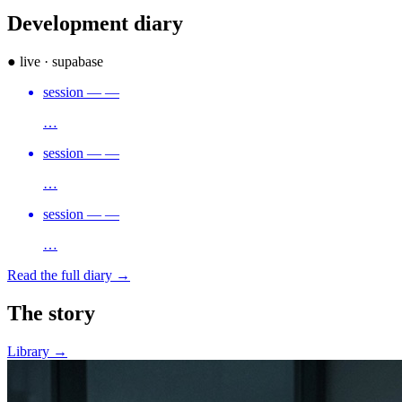
Development
diary
● live · supabase
session
—
—
…
session
—
—
…
session
—
—
…
Read the full diary →
The
story
Library →