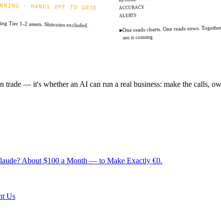
NNING · HANDS OFF TO GRID
ACCURACY
ALERTS
ng Tier 1-2 assets. Shitcoins excluded.
One reads charts. One reads news. Togethe
▸
see it coming.
 trade — it's whether an AI can run a real business: make the calls, own 
 Claude? About $100 a Month — to Make Exactly €0.
ht Us