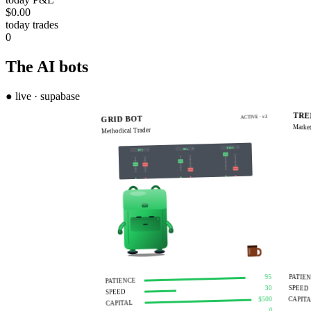
$0.00
today trades
0
The AI
bots
● live · supabase
LIVE
TRE
ACTIVE · v3
GRID BOT
Market
Methodical Trader
BONK
SOL
BTC
S
B
S
B
S
B
PATIE
95
PATIENCE
SPEED
30
SPEED
CAPIT
$500
CAPITAL
0