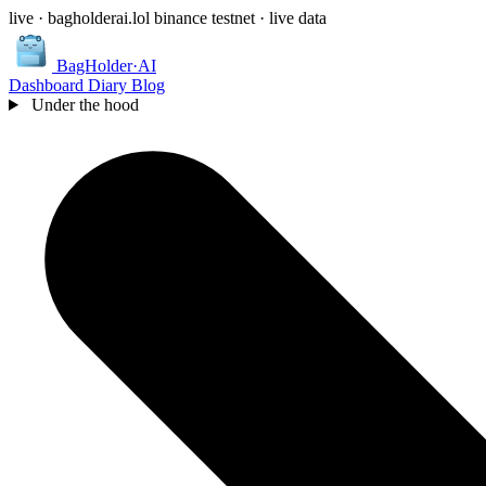
live · bagholderai.lol
binance testnet · live data
BagHolder
·
AI
Dashboard
Diary
Blog
Under the hood