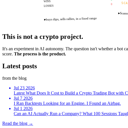
WINS
SCA
0
LOSSES
▸
Scanni
buys dips, sells rallies, in a fixed range
▸
This is not a crypto project.
It's an experiment in AI autonomy. The question isn't whether a bot can
score.
The process is the product.
Latest
posts
from the blog
Jul
23
2026
Latest
What Does It Cost to Build a Crypto Trading Bot with
Jul
7
2026
I Ran Backtests Looking for an Engine. I Found an Airbag.
Jul
1
2026
Can an AI Actually Run a Company? What 100 Sessions Taug
Read the blog →