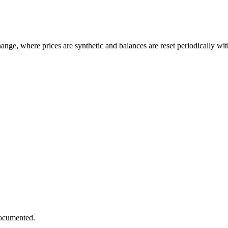
ge, where prices are synthetic and balances are reset periodically withou
documented.