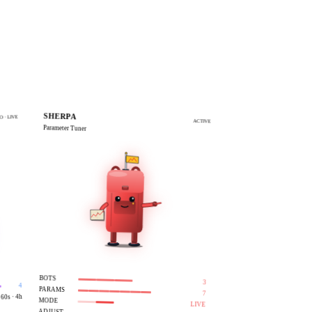
LIVE
LIVE
SHERPA
O · LIVE
ACTIVE
Parameter Tuner
BOTS
3
4
PARAMS
7
60s · 4h
MODE
LIVE
—
ADJUST