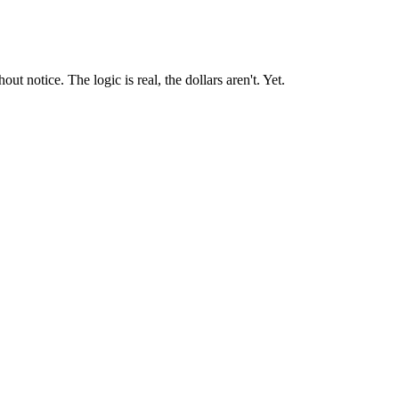
t notice. The logic is real, the dollars aren't. Yet.