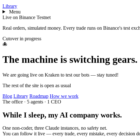
Library
Menu
Live on Binance Testnet
Real orders, simulated money. Every trade runs on Binance's test exchan
Cutover in progress
🐙
The machine is switching gears.
We are going live on Kraken to test our bots — stay tuned!
The rest of the site is open as usual
Blog
Library
Roadmap
How we work
The office
·
5 agents · 1 CEO
While I sleep, my AI
company
works.
One non-coder, three Claude instances, no safety net.
You can follow it live — every trade, every mistake, every decision 