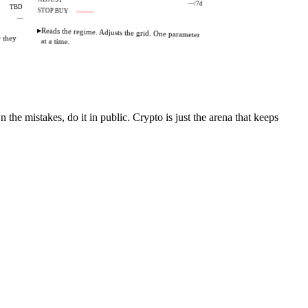
—/7d
TBD
STOP BUY
OFF
—
▸
Reads the regime. Adjusts the grid. One parameter
r they
at a time.
the mistakes, do it in public. Crypto is just the arena that keeps