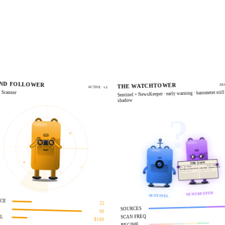
LIVE
ND FOLLOWER
THE WATCHTOWER
DU
ACTIVE · v3
 Scanner
Sentinel × NewsKeeper · early warning · barometer still
shadow
?
THE TAPE
VOL.XXIV · NO.1138
DAILY · WIRE · DISPATCH
ETH FORK · WHALES MOVE
BTC RIPS ON FED PIVOT
on-chain quiet, social loud
algos divided, volume spikes
NEWSKEEPER
SENTINEL
NCE
25
SOURCES
90
SCAN FREQ
AL
$100
REGIME