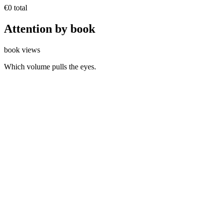
€0
total
Attention by
book
book views
Which volume pulls the eyes.