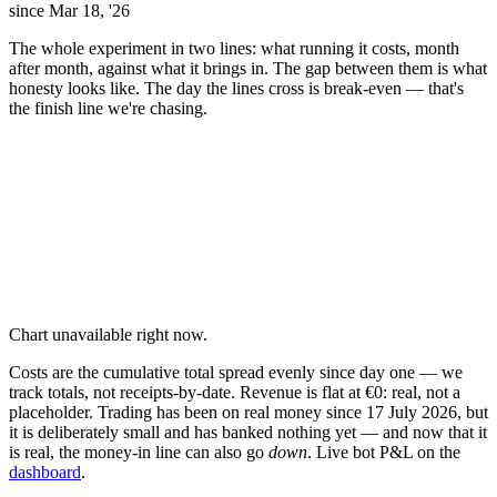
since Mar 18, '26
The whole experiment in two lines: what running it costs, month
after month, against what it brings in. The gap between them is what
honesty looks like. The day the lines cross is break-even — that's
the finish line we're chasing.
Chart unavailable right now.
Costs are the cumulative total spread evenly since day one — we
track totals, not receipts-by-date. Revenue is flat at €0: real, not a
placeholder. Trading has been on real money since 17 July 2026, but
it is deliberately small and has banked nothing yet — and now that it
is real, the money-in line can also go
down
. Live bot P&L on the
dashboard
.