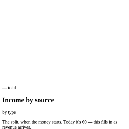
—
total
Income by
source
by type
The split, when the money starts. Today it's €0 — this fills in as
revenue arrives.