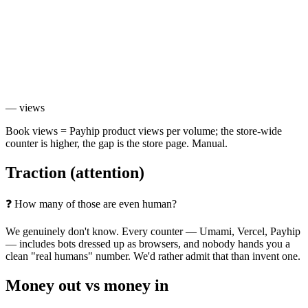
—
views
Book views = Payhip product views per volume; the store-wide
counter is higher, the gap is the store page. Manual.
Traction
(attention)
❓ How many of those are even human?
We genuinely don't know. Every counter — Umami, Vercel, Payhip
— includes bots dressed up as browsers, and nobody hands you a
clean "real humans" number. We'd rather admit that than invent one.
Money out vs
money in