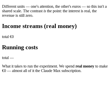
Different units — one's attention, the other's euros — so this isn't a
shared scale. The contrast
is
the point: the interest is real, the
revenue is still zero.
Income streams
(real money)
total
€0
Running
costs
total
—
What it takes to run the experiment. We spend
real money
to make
€0 — almost all of it the Claude Max subscription.