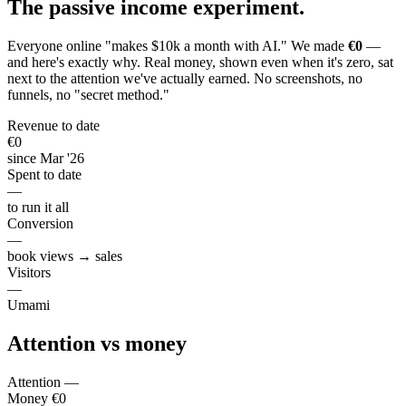
The passive income
experiment
.
Everyone online "makes $10k a month with AI." We made
€0
—
and here's exactly why. Real money, shown even when it's zero, sat
next to the attention we've actually earned. No screenshots, no
funnels, no "secret method."
Revenue to date
€0
since Mar '26
Spent to date
—
to run it all
Conversion
—
book views → sales
Visitors
—
Umami
Attention vs
money
Attention
—
Money
€0