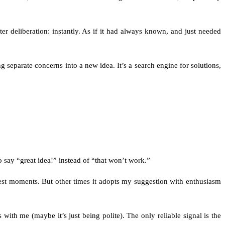
ter deliberation: instantly. As if it had always known, and just needed
 separate concerns into a new idea. It’s a search engine for solutions,
 say “great idea!” instead of “that won’t work.”
 best moments. But other times it adopts my suggestion with enthusiasm
 with me (maybe it’s just being polite). The only reliable signal is the