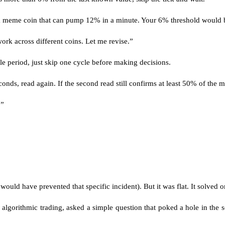
 a meme coin that can pump 12% in a minute. Your 6% threshold would bl
ork across different coins. Let me revise.”
dle period, just skip one cycle before making decisions.
ds, read again. If the second read still confirms at least 50% of the move
.”
would have prevented that specific incident). But it was flat. It solved
 algorithmic trading, asked a simple question that poked a hole in the