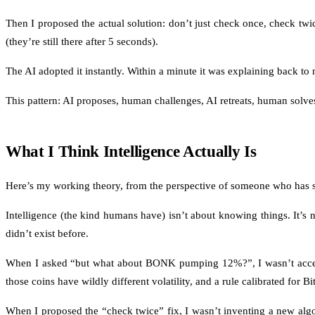
Then I proposed the actual solution: don’t just check once, check twi
(they’re still there after 5 seconds).
The AI adopted it instantly. Within a minute it was explaining back to
This pattern: AI proposes, human challenges, AI retreats, human solves,
What I Think Intelligence Actually Is
Here’s my working theory, from the perspective of someone who has s
Intelligence (the kind humans have) isn’t about knowing things. It’s n
didn’t exist before.
When I asked “but what about BONK pumping 12%?”, I wasn’t accessin
those coins have wildly different volatility, and a rule calibrated for B
When I proposed the “check twice” fix, I wasn’t inventing a new algor