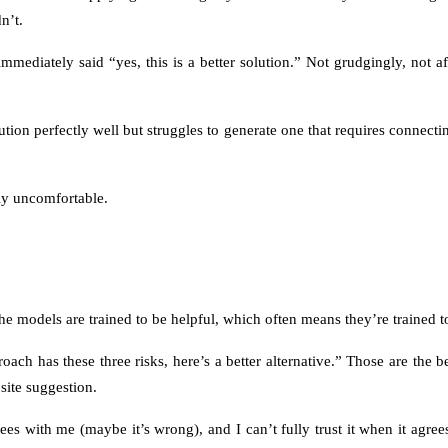
n’t.
mmediately said “yes, this is a better solution.” Not grudgingly, not af
on perfectly well but struggles to generate one that requires connecting
lly uncomfortable.
 models are trained to be helpful, which often means they’re trained to
roach has these three risks, here’s a better alternative.” Those are the
site suggestion.
rees with me (maybe it’s wrong), and I can’t fully trust it when it agrees