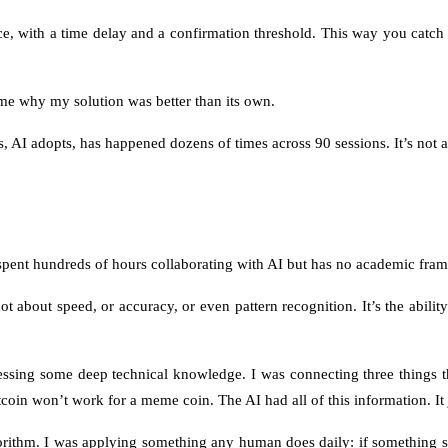
ce, with a time delay and a confirmation threshold. This way you catch f
 me why my solution was better than its own.
 AI adopts, has happened dozens of times across 90 sessions. It’s not an 
pent hundreds of hours collaborating with AI but has no academic frame
ot about speed, or accuracy, or even pattern recognition. It’s the abil
g some deep technical knowledge. I was connecting three things that w
itcoin won’t work for a meme coin. The AI had all of this information. It j
ithm. I was applying something any human does daily: if something seem