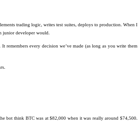
lements trading logic, writes test suites, deploys to production. When I
man junior developer would.
s. It remembers every decision we’ve made (as long as you write them
rs.
e the bot think BTC was at $82,000 when it was really around $74,500.