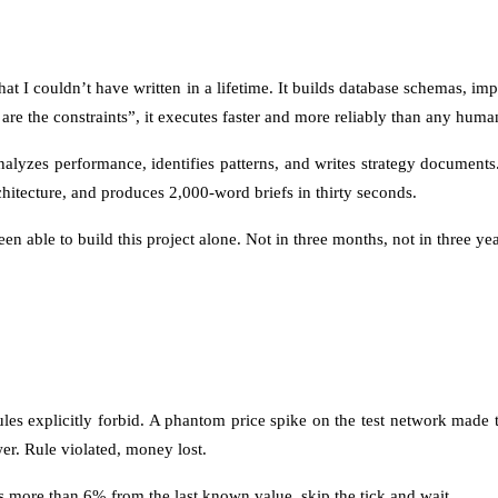
t I couldn’t have written in a lifetime. It builds database schemas, imp
ere are the constraints”, it executes faster and more reliably than any hu
nalyzes performance, identifies patterns, and writes strategy document
hitecture, and produces 2,000-word briefs in thirty seconds.
en able to build this project alone. Not in three months, not in three yea
rules explicitly forbid. A phantom price spike on the test network mad
wer. Rule violated, money lost.
ps more than 6% from the last known value, skip the tick and wait.