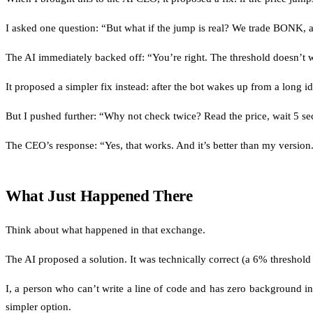
I asked one question: “But what if the jump is real? We trade BONK,
The AI immediately backed off: “You’re right. The threshold doesn’t w
It proposed a simpler fix instead: after the bot wakes up from a long i
But I pushed further: “Why not check twice? Read the price, wait 5 secon
The CEO’s response: “Yes, that works. And it’s better than my version
What Just Happened There
Think about what happened in that exchange.
The AI proposed a solution. It was technically correct (a 6% threshold 
I, a person who can’t write a line of code and has zero background in
simpler option.