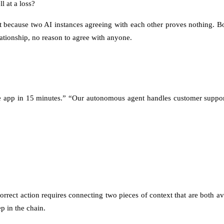
l at a loss?
but because two AI instances agreeing with each other proves nothing. 
lationship, no reason to agree with anyone.
tire app in 15 minutes.” “Our autonomous agent handles customer suppo
rrect action requires connecting two pieces of context that are both 
p in the chain.