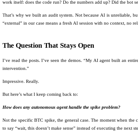
work itself: does the code run? Do the numbers add up? Did the bot sel
That’s why we built an audit system. Not because AI is unreliable, 
“external” in our case means a fresh AI session with no context, no re
The Question That Stays Open
I’ve read the posts. I’ve seen the demos. “My AI agent built an en
intervention.”
Impressive. Really.
But here’s what I keep coming back to:
How does any autonomous agent handle the spike problem?
Not the specific BTC spike, the general case. The moment when the co
to say “wait, this doesn’t make sense” instead of executing the next ste