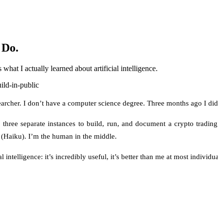
 Do.
what I actually learned about artificial intelligence.
ild-in-public
esearcher. I don’t have a computer science degree. Three months ago I d
hree separate instances to build, run, and document a crypto trading p
 (Haiku). I’m the human in the middle.
l intelligence: it’s incredibly useful, it’s better than me at most individua