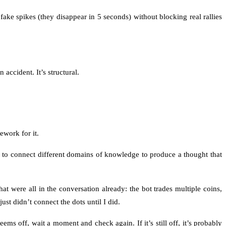
ake spikes (they disappear in 5 seconds) without blocking real rallies
accident. It’s structural.
work for it.
ity to connect different domains of knowledge to produce a thought that
ere all in the conversation already: the bot trades multiple coins,
ust didn’t connect the dots until I did.
s off, wait a moment and check again. If it’s still off, it’s probably