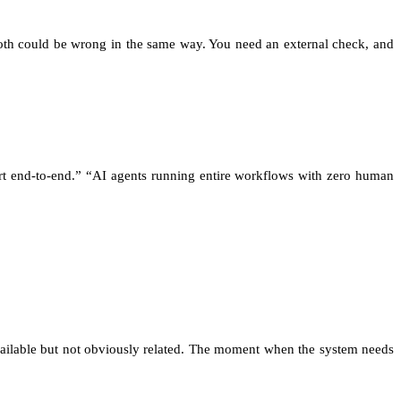
Both could be wrong in the same way. You need an external check, and
rt end-to-end.” “AI agents running entire workflows with zero human
available but not obviously related. The moment when the system needs