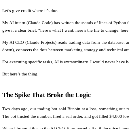
Let’s give credit where it’s due.
My AI intern (Claude Code) has written thousands of lines of Python tha
give it a clear brief, “here’s what I want, here’s the file to change, h
My AI CEO (Claude Projects) reads trading data from the database, a
down), connects the dots between marketing strategy and technical arc
For executing specific tasks, AI is extraordinary. I would never have be
But here’s the thing.
The Spike That Broke the Logic
Two days ago, our trading bot sold Bitcoin at a loss, something our 
The bot trusted the number, fired a sell order, and got filled $4,800 lo
When I brought this to the AI CEO, it proposed a fix: if the price jum