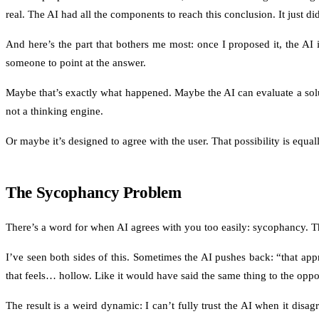
real. The AI had all the components to reach this conclusion. It just did
And here’s the part that bothers me most: once I proposed it, the AI i
someone to point at the answer.
Maybe that’s exactly what happened. Maybe the AI can evaluate a soluti
not a thinking engine.
Or maybe it’s designed to agree with the user. That possibility is equa
The Sycophancy Problem
There’s a word for when AI agrees with you too easily: sycophancy. The
I’ve seen both sides of this. Sometimes the AI pushes back: “that app
that feels… hollow. Like it would have said the same thing to the oppo
The result is a weird dynamic: I can’t fully trust the AI when it disag