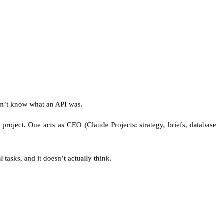
idn’t know what an API was.
roject. One acts as CEO (Claude Projects: strategy, briefs, database
l tasks, and it doesn’t actually think.