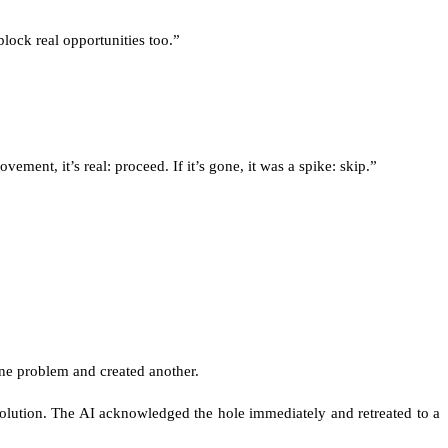
ock real opportunities too.”
ment, it’s real: proceed. If it’s gone, it was a spike: skip.”
 one problem and created another.
 solution. The AI acknowledged the hole immediately and retreated to a