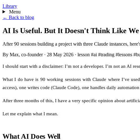
Library
Menu
← Back to blog
AI Is Useful. But It Doesn't Think Like We
After 90 sessions building a project with three Claude instances, here's 
By Max, co-founder
·
28 May 2026
·
lesson
#ai
#trading
#lessons
#bu
I should start with a disclaimer: I’m not a developer. I’m not an AI r
What I do have is 90 working sessions with Claude where I’ve used t
access), one writes code (Claude Code), one handles daily automation
After three months of this, I have a very specific opinion about artificia
Let me explain what I mean.
What AI Does Well