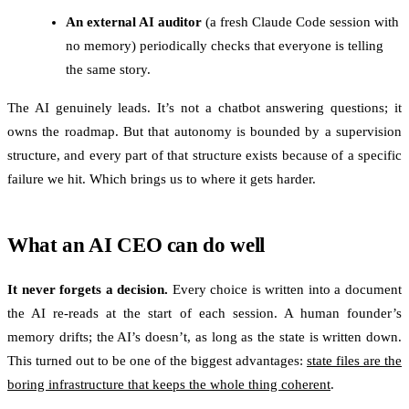
An external AI auditor
(a fresh Claude Code session with
no memory) periodically checks that everyone is telling
the same story.
The AI genuinely leads. It’s not a chatbot answering questions; it
owns the roadmap. But that autonomy is bounded by a supervision
structure, and every part of that structure exists because of a specific
failure we hit. Which brings us to where it gets harder.
What an AI CEO can do well
It never forgets a decision.
Every choice is written into a document
the AI re-reads at the start of each session. A human founder’s
memory drifts; the AI’s doesn’t, as long as the state is written down.
This turned out to be one of the biggest advantages:
state files are the
boring infrastructure that keeps the whole thing coherent
.