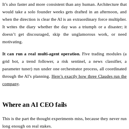
It’s also faster and more consistent than any human. Architecture that
would take a solo founder weeks gets drafted in an afternoon, and
when the direction is clear the AI is an extraordinary force multiplier.
It writes the diary whether the day was a triumph or a disaster; it
doesn’t get discouraged, skip the unglamorous work, or need
motivating.
It can run a real multi-agent operation.
Five trading modules (a
grid bot, a trend follower, a risk sentinel, a news classifier, a
parameter tuner) run under one orchestrator process, all coordinated
through the AI’s planning.
Here’s exactly how three Claudes run the
company
.
Where an AI CEO fails
This is the part the thought experiments miss, because they never run
long enough on real stakes.