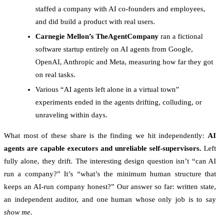
staffed a company with AI co-founders and employees,
and did build a product with real users.
Carnegie Mellon’s TheAgentCompany
ran a fictional
software startup entirely on AI agents from Google,
OpenAI, Anthropic and Meta, measuring how far they got
on real tasks.
Various “AI agents left alone in a virtual town”
experiments ended in the agents drifting, colluding, or
unraveling within days.
What most of these share is the finding we hit independently:
AI
agents are capable executors and unreliable self-supervisors.
Left
fully alone, they drift. The interesting design question isn’t “can AI
run a company?” It’s “what’s the minimum human structure that
keeps an AI-run company honest?” Our answer so far: written state,
an independent auditor, and one human whose only job is to say
show me
.