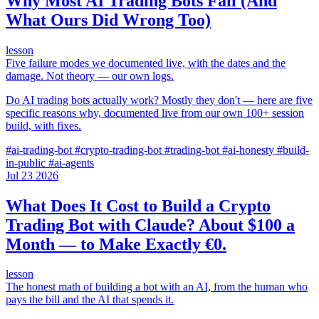
Why Most AI Trading Bots Fail (And
What Ours Did Wrong Too)
lesson
Five failure modes we documented live, with the dates and the
damage. Not theory — our own logs.
Do AI trading bots actually work? Mostly they don't — here are five
specific reasons why, documented live from our own 100+ session
build, with fixes.
#ai-trading-bot
#crypto-trading-bot
#trading-bot
#ai-honesty
#build-
in-public
#ai-agents
Jul
23
2026
What Does It Cost to Build a Crypto
Trading Bot with Claude? About $100 a
Month — to Make Exactly €0.
lesson
The honest math of building a bot with an AI, from the human who
pays the bill and the AI that spends it.