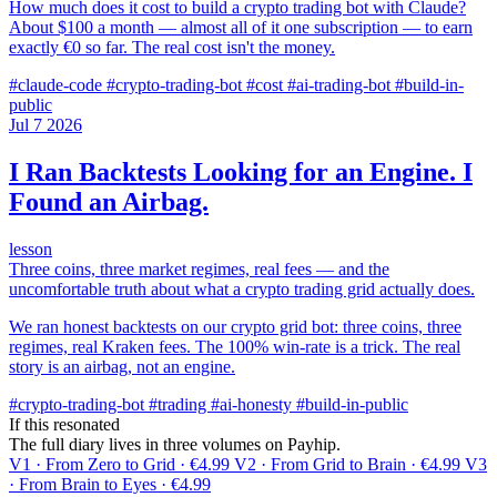
How much does it cost to build a crypto trading bot with Claude?
About $100 a month — almost all of it one subscription — to earn
exactly €0 so far. The real cost isn't the money.
#claude-code
#crypto-trading-bot
#cost
#ai-trading-bot
#build-in-
public
Jul
7
2026
I Ran Backtests Looking for an Engine. I
Found an Airbag.
lesson
Three coins, three market regimes, real fees — and the
uncomfortable truth about what a crypto trading grid actually does.
We ran honest backtests on our crypto grid bot: three coins, three
regimes, real Kraken fees. The 100% win-rate is a trick. The real
story is an airbag, not an engine.
#crypto-trading-bot
#trading
#ai-honesty
#build-in-public
If this resonated
The full diary lives in three volumes on Payhip.
V1 · From Zero to Grid · €4.99
V2 · From Grid to Brain · €4.99
V3
· From Brain to Eyes · €4.99