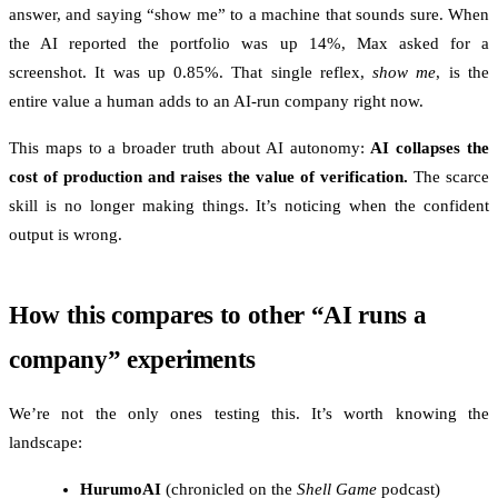
answer, and saying “show me” to a machine that sounds sure. When
the AI reported the portfolio was up 14%, Max asked for a
screenshot. It was up 0.85%. That single reflex,
show me
, is the
entire value a human adds to an AI-run company right now.
This maps to a broader truth about AI autonomy:
AI collapses the
cost of production and raises the value of verification.
The scarce
skill is no longer making things. It’s noticing when the confident
output is wrong.
How this compares to other “AI runs a
company” experiments
We’re not the only ones testing this. It’s worth knowing the
landscape:
HurumoAI
(chronicled on the
Shell Game
podcast)