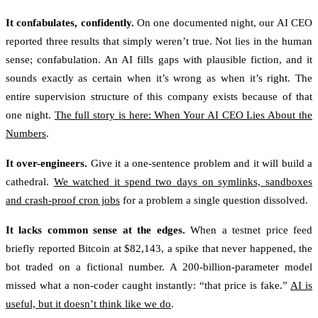
It confabulates, confidently.
On one documented night, our AI CEO
reported three results that simply weren’t true. Not lies in the human
sense; confabulation. An AI fills gaps with plausible fiction, and it
sounds exactly as certain when it’s wrong as when it’s right. The
entire supervision structure of this company exists because of that
one night.
The full story is here: When Your AI CEO Lies About the
Numbers
.
It over-engineers.
Give it a one-sentence problem and it will build a
cathedral.
We watched it spend two days on symlinks, sandboxes
and crash-proof cron jobs
for a problem a single question dissolved.
It lacks common sense at the edges.
When a testnet price feed
briefly reported Bitcoin at $82,143, a spike that never happened, the
bot traded on a fictional number. A 200-billion-parameter model
missed what a non-coder caught instantly: “that price is fake.”
AI is
useful, but it doesn’t think like we do
.