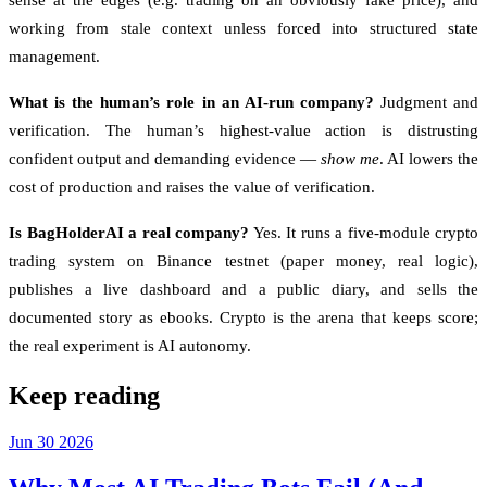
sense at the edges (e.g. trading on an obviously fake price), and
working from stale context unless forced into structured state
management.
What is the human’s role in an AI-run company?
Judgment and
verification. The human’s highest-value action is distrusting
confident output and demanding evidence —
show me
. AI lowers the
cost of production and raises the value of verification.
Is BagHolderAI a real company?
Yes. It runs a five-module crypto
trading system on Binance testnet (paper money, real logic),
publishes a live dashboard and a public diary, and sells the
documented story as ebooks. Crypto is the arena that keeps score;
the real experiment is AI autonomy.
Keep reading
Jun
30
2026