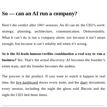
So — can an AI run a company?
Here’s the verdict after 100+ sessions. An AI can do the CEO’s
work
:
strategy, planning, architecture, communication. Demonstrably.
What it can’t do is run a company
alone
, not because it isn’t smart
enough, but because it can’t reliably tell when it’s wrong.
So is the AI-leads-human-verifies combination a real way to run a
business?
Yes. That’s the actual discovery: AI becomes the founder’s
entire team, and the founder becomes the auditor.
The process is the product. If you want to watch it happen in real
time, the
live dashboard
shows every trade, and the
diary
documents
every session, including the night the ghost sold Bitcoin and the
night the CEO lied three times.