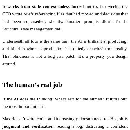
It works from stale context unless forced not to.
For weeks, the
CEO wrote briefs referencing files that had moved and decisions that
had been superseded, silently. Smarter prompts didn’t fix it.
Structural state management did.
Underneath all four is the same trait: the AI is brilliant at producing,
and blind to when its production has quietly detached from reality.
That blindness is not a bug you patch. It’s a property you design
around.
The human’s real job
If the AI does the thinking, what’s left for the human? It turns out:
the most important part.
Max doesn’t write code, and increasingly doesn’t need to. His job is
judgment and verification
: reading a log, distrusting a confident