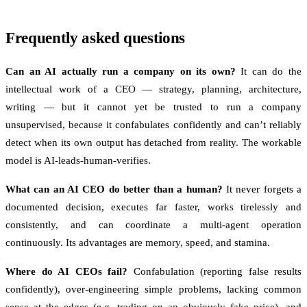
Frequently asked questions
Can an AI actually run a company on its own?
It can do the
intellectual work of a CEO — strategy, planning, architecture,
writing — but it cannot yet be trusted to run a company
unsupervised, because it confabulates confidently and can’t reliably
detect when its own output has detached from reality. The workable
model is AI-leads-human-verifies.
What can an AI CEO do better than a human?
It never forgets a
documented decision, executes far faster, works tirelessly and
consistently, and can coordinate a multi-agent operation
continuously. Its advantages are memory, speed, and stamina.
Where do AI CEOs fail?
Confabulation (reporting false results
confidently), over-engineering simple problems, lacking common