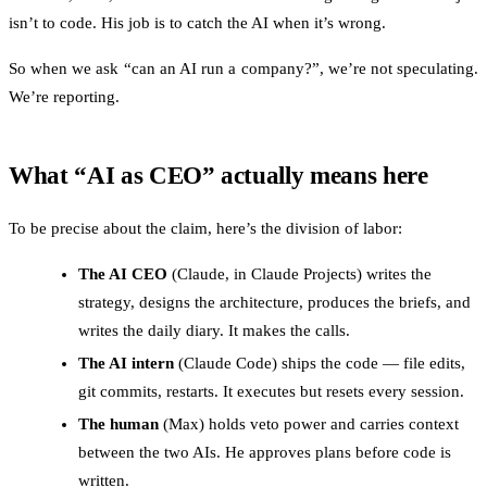
isn’t to code. His job is to catch the AI when it’s wrong.
So when we ask “can an AI run a company?”, we’re not speculating.
We’re reporting.
What “AI as CEO” actually means here
To be precise about the claim, here’s the division of labor:
The AI CEO
(Claude, in Claude Projects) writes the
strategy, designs the architecture, produces the briefs, and
writes the daily diary. It makes the calls.
The AI intern
(Claude Code) ships the code — file edits,
git commits, restarts. It executes but resets every session.
The human
(Max) holds veto power and carries context
between the two AIs. He approves plans before code is
written.