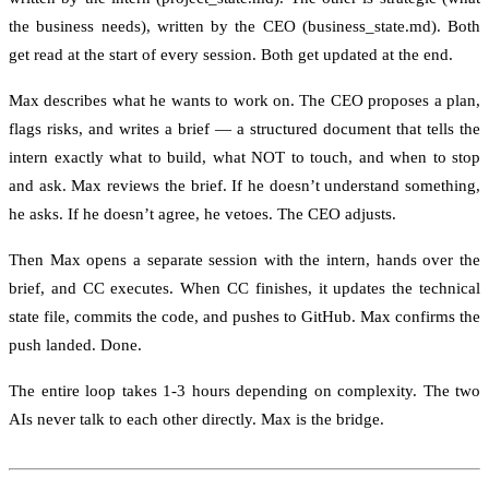
the business needs), written by the CEO (business_state.md). Both
get read at the start of every session. Both get updated at the end.
Max describes what he wants to work on. The CEO proposes a plan,
flags risks, and writes a brief — a structured document that tells the
intern exactly what to build, what NOT to touch, and when to stop
and ask. Max reviews the brief. If he doesn’t understand something,
he asks. If he doesn’t agree, he vetoes. The CEO adjusts.
Then Max opens a separate session with the intern, hands over the
brief, and CC executes. When CC finishes, it updates the technical
state file, commits the code, and pushes to GitHub. Max confirms the
push landed. Done.
The entire loop takes 1-3 hours depending on complexity. The two
AIs never talk to each other directly. Max is the bridge.