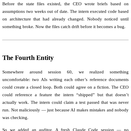
Before the state files existed, the CEO wrote briefs based on
assumptions two weeks out of date. The intern executed code based
on architecture that had already changed. Nobody noticed until
something broke. Now the files catch drift before it becomes a bug.
The Fourth Entity
Somewhere around session 60, we realized something
uncomfortable: two AIs writing each other’s reference documents
could create a closed loop. Both could agree on a fiction. The CEO
could reference a feature the intern “shipped” but that doesn’t
actually work. The intern could claim a test passed that was never
run. Not maliciously — just because AI makes mistakes and nobody
was checking.
So we added an auditor. A fresh Claude Code session — no