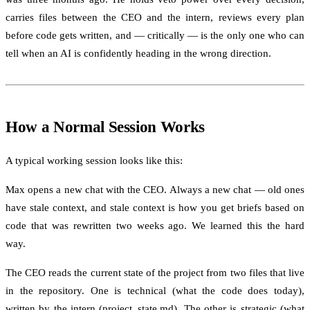
carries files between the CEO and the intern, reviews every plan
before code gets written, and — critically — is the only one who can
tell when an AI is confidently heading in the wrong direction.
How a Normal Session Works
A typical working session looks like this:
Max opens a new chat with the CEO. Always a new chat — old ones
have stale context, and stale context is how you get briefs based on
code that was rewritten two weeks ago. We learned this the hard
way.
The CEO reads the current state of the project from two files that live
in the repository. One is technical (what the code does today),
written by the intern (project_state.md). The other is strategic (what