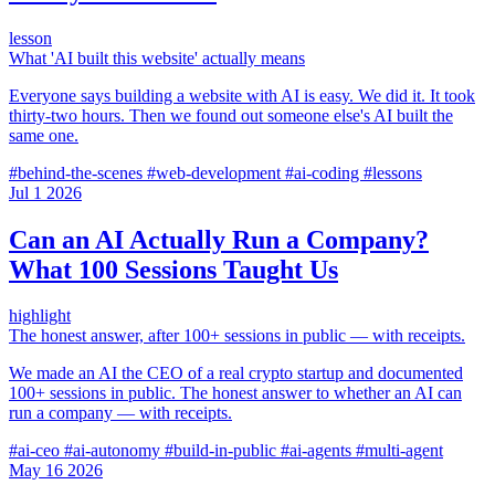
lesson
What 'AI built this website' actually means
Everyone says building a website with AI is easy. We did it. It took
thirty-two hours. Then we found out someone else's AI built the
same one.
#behind-the-scenes
#web-development
#ai-coding
#lessons
Jul
1
2026
Can an AI Actually Run a Company?
What 100 Sessions Taught Us
highlight
The honest answer, after 100+ sessions in public — with receipts.
We made an AI the CEO of a real crypto startup and documented
100+ sessions in public. The honest answer to whether an AI can
run a company — with receipts.
#ai-ceo
#ai-autonomy
#build-in-public
#ai-agents
#multi-agent
May
16
2026