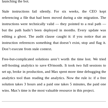
launching the bot.
Stale instructions fail silently. For six weeks, the CEO kept
referencing a file that had been moved during a site migration. The
instructions were technically valid — they pointed to a real path —
but the path hadn’t been deployed in months. Every update was
editing a ghost. The audit clause caught it: if you notice that an
instruction references something that doesn’t exist, stop and flag it.
Don’t execute from stale context.
Free-but-complicated solutions aren’t worth the time lost. We tried
self-hosting analytics to save €9/month. It took two full sessions to
set up, broke in production, and Max spent more time debugging the
analytics tool than reading the analytics. Now the rule is: if a free
solution takes 3 hours and a paid one takes 5 minutes, the paid one
wins. Max’s time is the most valuable resource in this project.