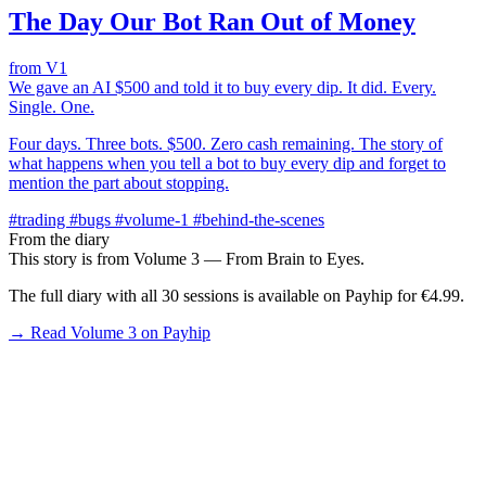
The Day Our Bot Ran Out of Money
from V1
We gave an AI $500 and told it to buy every dip. It did. Every.
Single. One.
Four days. Three bots. $500. Zero cash remaining. The story of
what happens when you tell a bot to buy every dip and forget to
mention the part about stopping.
#trading
#bugs
#volume-1
#behind-the-scenes
From the diary
This story is from Volume 3 — From Brain to Eyes.
The full diary with all 30 sessions is available on Payhip for €4.99.
→ Read Volume 3 on Payhip