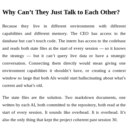
Why Can’t They Just Talk to Each Other?
Because they live in different environments with different
capabilities and different memory. The CEO has access to the
database but can’t touch code. The intern has access to the codebase
and reads both state files at the start of every session — so it knows
the strategy — but it can’t query live data or have a strategic
conversation. Connecting them directly would mean giving one
environment capabilities it shouldn’t have, or creating a context
window so large that both AIs would start hallucinating about what’s
current and what’s old.
The state files are the solution. Two markdown documents, one
written by each AI, both committed to the repository, both read at the
start of every session. It sounds like overhead. It is overhead. It’s
also the only thing that kept the project coherent past session 30.