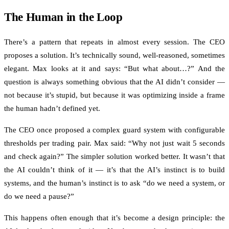
The Human in the Loop
There’s a pattern that repeats in almost every session. The CEO
proposes a solution. It’s technically sound, well-reasoned, sometimes
elegant. Max looks at it and says: “But what about…?” And the
question is always something obvious that the AI didn’t consider —
not because it’s stupid, but because it was optimizing inside a frame
the human hadn’t defined yet.
The CEO once proposed a complex guard system with configurable
thresholds per trading pair. Max said: “Why not just wait 5 seconds
and check again?” The simpler solution worked better. It wasn’t that
the AI couldn’t think of it — it’s that the AI’s instinct is to build
systems, and the human’s instinct is to ask “do we need a system, or
do we need a pause?”
This happens often enough that it’s become a design principle: the