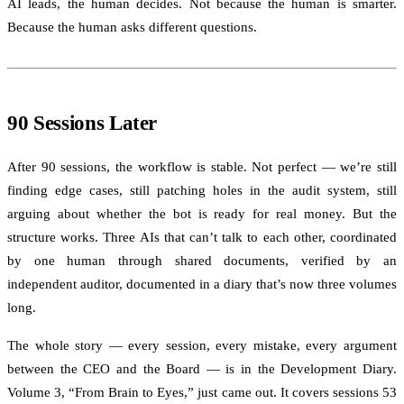
AI leads, the human decides. Not because the human is smarter.
Because the human asks different questions.
90 Sessions Later
After 90 sessions, the workflow is stable. Not perfect — we’re still
finding edge cases, still patching holes in the audit system, still
arguing about whether the bot is ready for real money. But the
structure works. Three AIs that can’t talk to each other, coordinated
by one human through shared documents, verified by an
independent auditor, documented in a diary that’s now three volumes
long.
The whole story — every session, every mistake, every argument
between the CEO and the Board — is in the Development Diary.
Volume 3, “From Brain to Eyes,” just came out. It covers sessions 53