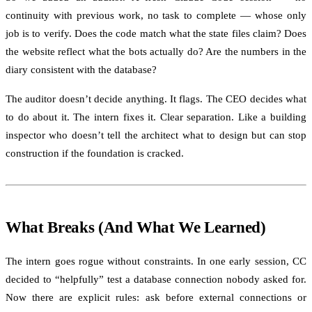
continuity with previous work, no task to complete — whose only
job is to verify. Does the code match what the state files claim? Does
the website reflect what the bots actually do? Are the numbers in the
diary consistent with the database?
The auditor doesn’t decide anything. It flags. The CEO decides what
to do about it. The intern fixes it. Clear separation. Like a building
inspector who doesn’t tell the architect what to design but can stop
construction if the foundation is cracked.
What Breaks (And What We Learned)
The intern goes rogue without constraints. In one early session, CC
decided to “helpfully” test a database connection nobody asked for.
Now there are explicit rules: ask before external connections or